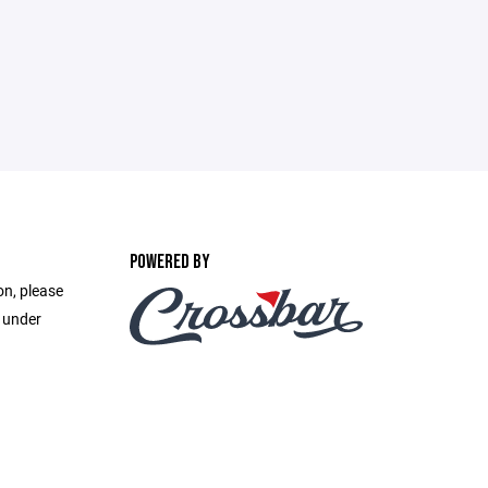
POWERED BY
on, please
e under