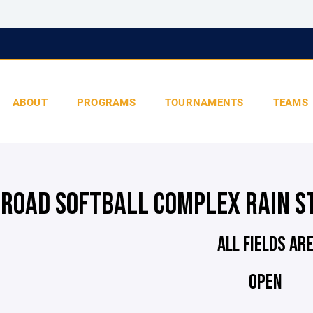
ABOUT
PROGRAMS
TOURNAMENTS
TEAMS
 ROAD SOFTBALL COMPLEX RAIN S
ALL FIELDS AR
OPEN