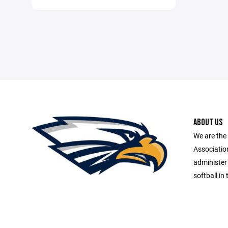
ABOUT US
We are th
Association
administer
softball i