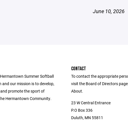
June 10, 2026
CONTACT
e Hermantown Summer Softball
To contact the appropriate pers
 and our mission is to develop,
visit the Board of Directors pag
 and promote the sport of
About.
n the Hermantown Community.
23 W Central Entrance
P.O Box 336
Duluth, MN 55811