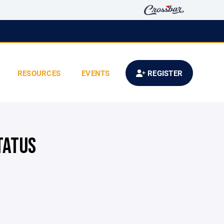
RESOURCES
EVENTS
REGISTER
TATUS
E