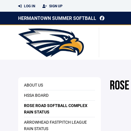
LOG IN
SIGN UP
HERMANTOWN SUMMER SOFTBALL
ROSE
ABOUT US
HSSA BOARD
ROSE ROAD SOFTBALL COMPLEX
RAIN STATUS
ARROWHEAD FASTPITCH LEAGUE
RAIN STATUS