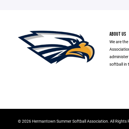
ABOUT US
We are th
Association
administer
softball i
©
2026 Hermantown Summer Softball Association. All Rights 