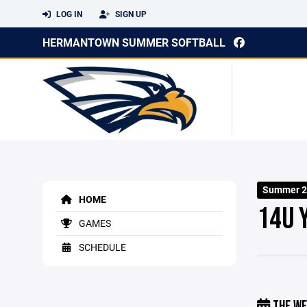
LOG IN
SIGN UP
HERMANTOWN SUMMER SOFTBALL
Summer 2
HOME
14U 
GAMES
SCHEDULE
THE WE