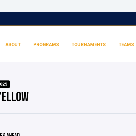
ABOUT
PROGRAMS
TOURNAMENTS
TEAMS
025
YELLOW
EK AHEAD