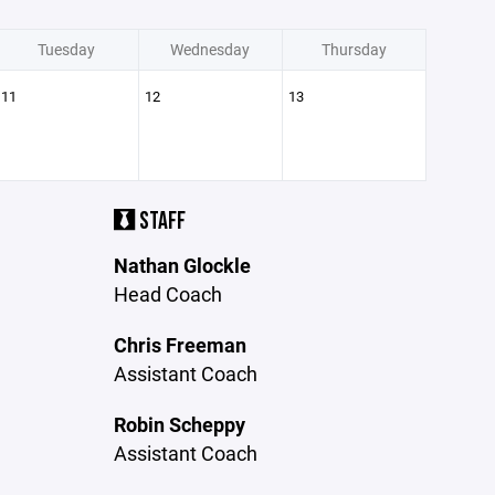
Tuesday
Wednesday
Thursday
11
12
13
STAFF
Nathan Glockle
Head Coach
Chris Freeman
Assistant Coach
Robin Scheppy
Assistant Coach