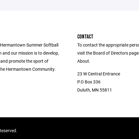
CONTACT
e Hermantown Summer Softball
To contact the appropriate pers
 and our mission is to develop,
visit the Board of Directors pag
 and promote the sport of
About.
n the Hermantown Community.
23 W Central Entrance
P.O Box 336
Duluth, MN 55811
Reserved.