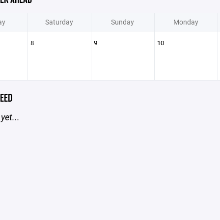
ay
Saturday
Sunday
Monday
8
9
10
EED
yet...