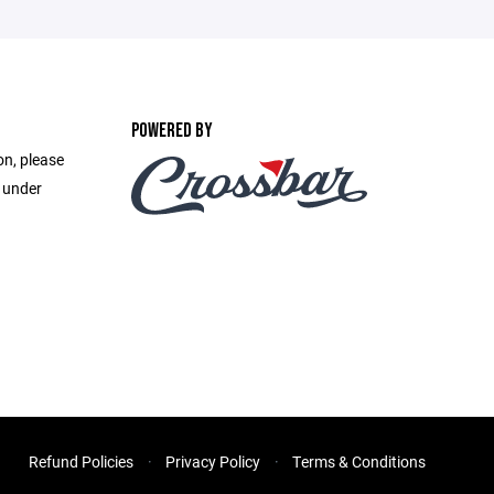
POWERED BY
on, please
e under
Refund Policies
Privacy Policy
Terms & Conditions