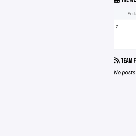
Frid
7
TEAM F
No posts 