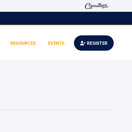
RESOURCES
EVENTS
REGISTER