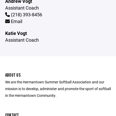
Andrew Vogt
Assistant Coach
(218) 393-8456
Email
Katie Vogt
Assistant Coach
ABOUT US
We are the Hermantown Summer Softball Association and our
mission is to develop, administer and promote the sport of softball
in the Hermantown Community.
CONTACT