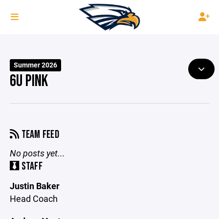
Summer 2026
6U PINK
TEAM FEED
No posts yet...
STAFF
Justin Baker
Head Coach