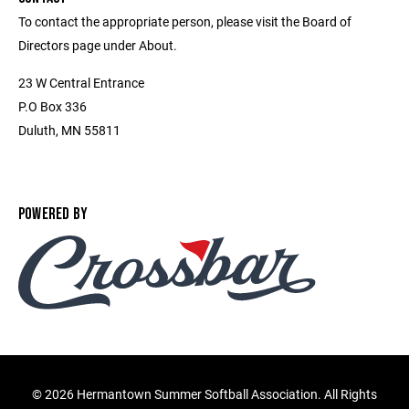
To contact the appropriate person, please visit the Board of
Directors page under About.
23 W Central Entrance
P.O Box 336
Duluth, MN 55811
POWERED BY
©
2026 Hermantown Summer Softball Association. All Rights