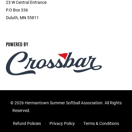
23 W Central Entrance
P.O Box 336
Duluth, MN 55811
POWERED BY
©
2026 Hermantown Summer Softball Association. All Rights
Reserved.
Refund Policies
Privacy Policy
Terms & Conditions