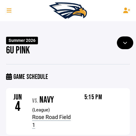
Summer 2026
6U PINK
GAME SCHEDULE
JUN
5:15 PM
NAVY
VS.
4
(League)
Rose Road Field
1