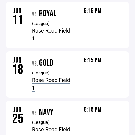
JUN
5:15 PM
ROYAL
VS.
11
(League)
Rose Road Field
1
JUN
6:15 PM
GOLD
VS.
18
(League)
Rose Road Field
1
JUN
6:15 PM
NAVY
VS.
25
(League)
Rose Road Field