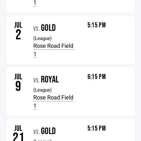
1
JUL
5:15 PM
GOLD
VS.
2
(League)
Rose Road Field
1
JUL
6:15 PM
ROYAL
VS.
9
(League)
Rose Road Field
1
JUL
5:15 PM
GOLD
VS.
21