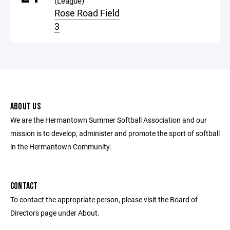
(League)
Rose Road Field
3
ABOUT US
We are the Hermantown Summer Softball Association and our
mission is to develop, administer and promote the sport of softball
in the Hermantown Community.
CONTACT
To contact the appropriate person, please visit the Board of
Directors page under About.